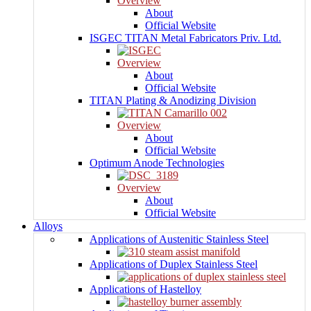
Overview
About
Official Website
ISGEC TITAN Metal Fabricators Priv. Ltd.
Overview
About
Official Website
TITAN Plating & Anodizing Division
Overview
About
Official Website
Optimum Anode Technologies
Overview
About
Official Website
Alloys
Applications of Austenitic Stainless Steel
Applications of Duplex Stainless Steel
Applications of Hastelloy