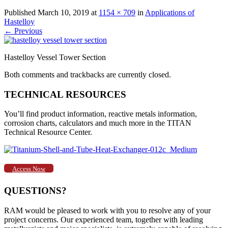
Published
March 10, 2019
at
1154 × 709
in
Applications of
Hastelloy
←
Previous
Hastelloy Vessel Tower Section
Both comments and trackbacks are currently closed.
TECHNICAL RESOURCES
You’ll find product information, reactive metals information,
corrosion charts, calculators and much more in the TITAN
Technical Resource Center.
Access Now
QUESTIONS?
RAM would be pleased to work with you to resolve any of your
project concerns. Our experienced team, together with leading