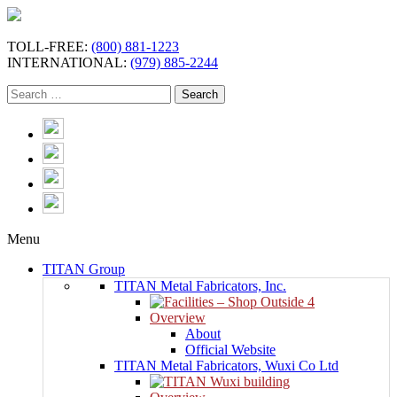
TOLL-FREE:
(800) 881-1223
INTERNATIONAL:
(979) 885-2244
Menu
TITAN Group
TITAN Metal Fabricators, Inc.
Overview
About
Official Website
TITAN Metal Fabricators, Wuxi Co Ltd