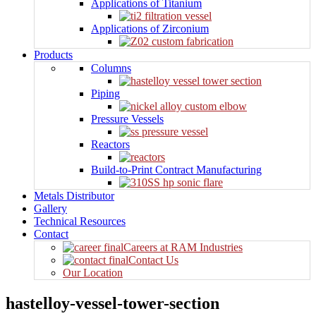
Applications of Titanium
Applications of Zirconium
Products
Columns
Piping
Pressure Vessels
Reactors
Build-to-Print Contract Manufacturing
Metals Distributor
Gallery
Technical Resources
Contact
Careers at RAM Industries
Contact Us
Our Location
hastelloy-vessel-tower-section