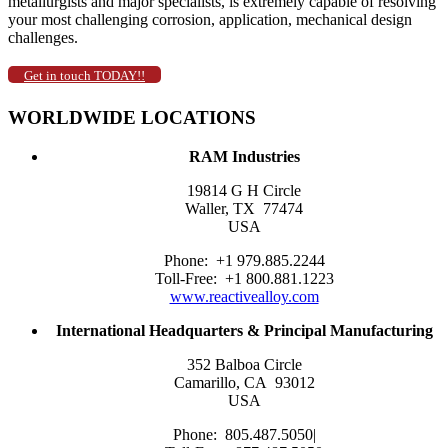
metallurgists and major specialists, is extremely capable of resolving
your most challenging corrosion, application, mechanical design
challenges.
Get in touch TODAY!!
WORLDWIDE LOCATIONS
RAM Industries
19814 G H Circle
Waller, TX 77474
USA
Phone: +1 979.885.2244
Toll-Free: +1 800.881.1223
www.reactivealloy.com
International
Headquarters &
Principal Manufacturing
352 Balboa Circle
Camarillo, CA 93012
USA
Phone: 805.487.5050|